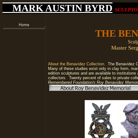
MARK AUSTIN BYRD
SCULPTO
THE BE
Sculp
Master Serg
About the Benavidez Collection.
The Benavidez Col
Many of these studies exist only in clay form, ma
edition sculptures and are available to institutions
collectors.
Twenty percent of sales to private col
Remembered Foundation's Roy Benavidez Memor